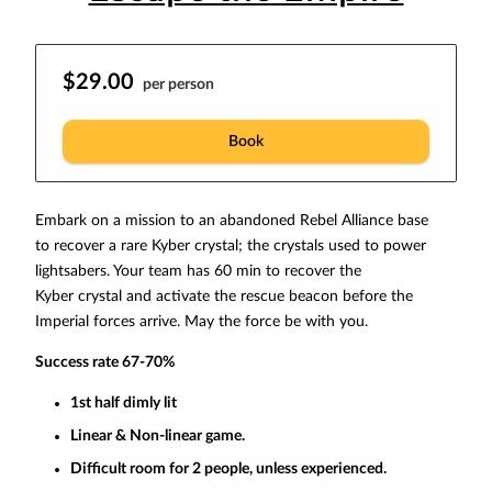
$29.00
per person
Book
Embark on a mission to an abandoned Rebel Alliance base
to recover a rare Kyber crystal; the crystals used to power
lightsabers. Your team has 60 min to recover the
Kyber crystal and activate the rescue beacon before the
Imperial forces arrive. May the force be with you.
Success rate 67-70%
1st half dimly lit
Linear & Non-linear game.
Difficult room for 2 people, unless experienced.