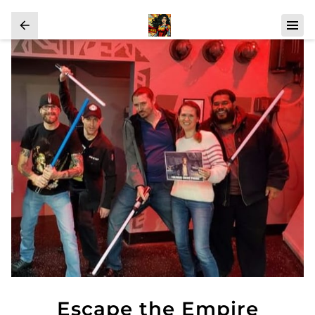
Escape the Empire