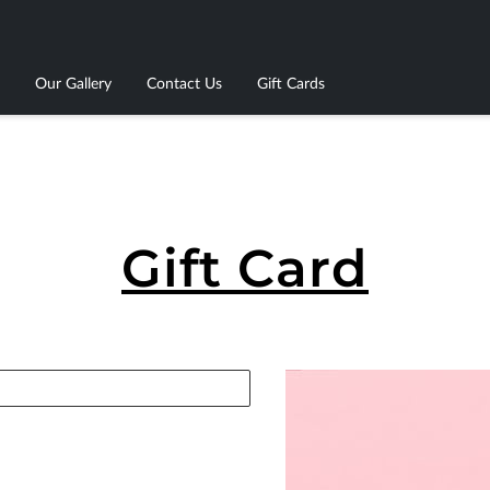
Our Gallery
Contact Us
Gift Cards
Gift Card