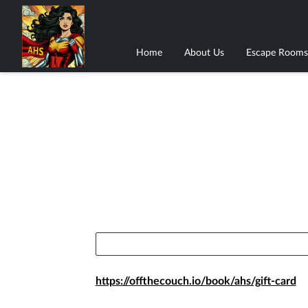
Home
About Us
Escape Rooms
https://offthecouch.io/book/ahs/gift-card