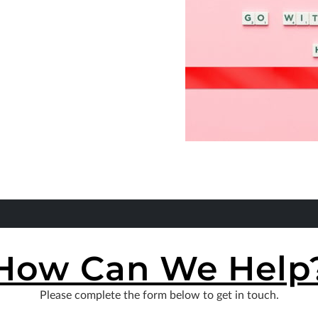
How Can We Help
Please complete the form below to get in touch.